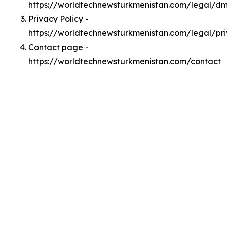
https://worldtechnewsturkmenistan.com/legal/d
Privacy Policy -
https://worldtechnewsturkmenistan.com/legal/pr
Contact page -
https://worldtechnewsturkmenistan.com/contact