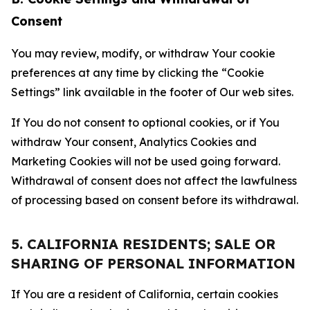
Consent
You may review, modify, or withdraw Your cookie
preferences at any time by clicking the “Cookie
Settings” link available in the footer of Our web sites.
If You do not consent to optional cookies, or if You
withdraw Your consent, Analytics Cookies and
Marketing Cookies will not be used going forward.
Withdrawal of consent does not affect the lawfulness
of processing based on consent before its withdrawal.
5. CALIFORNIA RESIDENTS; SALE OR
SHARING OF PERSONAL INFORMATION
If You are a resident of California, certain cookies