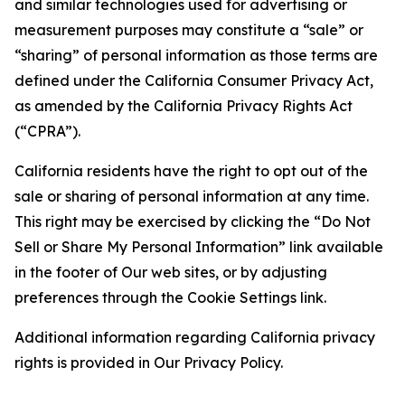
and similar technologies used for advertising or
measurement purposes may constitute a “sale” or
“sharing” of personal information as those terms are
defined under the California Consumer Privacy Act,
as amended by the California Privacy Rights Act
(“CPRA”).
California residents have the right to opt out of the
sale or sharing of personal information at any time.
This right may be exercised by clicking the “Do Not
Sell or Share My Personal Information” link available
in the footer of Our web sites, or by adjusting
preferences through the Cookie Settings link.
Additional information regarding California privacy
rights is provided in Our Privacy Policy.