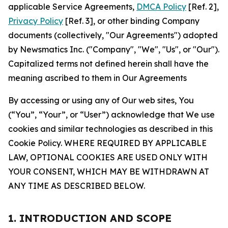
applicable Service Agreements,
DMCA Policy
[Ref. 2],
Privacy Policy
[Ref. 3], or other binding Company
documents (collectively, "Our Agreements") adopted
by Newsmatics Inc. ("Company", "We", "Us", or "Our").
Capitalized terms not defined herein shall have the
meaning ascribed to them in Our Agreements
By accessing or using any of Our web sites, You
(“You”, “Your”, or “User”) acknowledge that We use
cookies and similar technologies as described in this
Cookie Policy. WHERE REQUIRED BY APPLICABLE
LAW, OPTIONAL COOKIES ARE USED ONLY WITH
YOUR CONSENT, WHICH MAY BE WITHDRAWN AT
ANY TIME AS DESCRIBED BELOW.
1. INTRODUCTION AND SCOPE