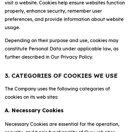
visit a website. Cookies help ensure websites function
properly, enhance security, remember user
preferences, and provide information about website
usage.
Depending on their purpose and use, cookies may
constitute Personal Data under applicable law, as
further described in Our Privacy Policy.
3. CATEGORIES OF COOKIES WE USE
The Company uses the following categories of
cookies on its web sites:
A. Necessary Cookies
Necessary Cookies are essential for the operation,