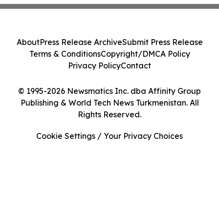
About
Press Release Archive
Submit Press Release
Terms & Conditions
Copyright/DMCA Policy
Privacy Policy
Contact
© 1995-2026 Newsmatics Inc. dba Affinity Group
Publishing & World Tech News Turkmenistan. All
Rights Reserved.
Cookie Settings / Your Privacy Choices