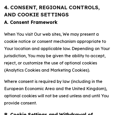
4. CONSENT, REGIONAL CONTROLS,
AND COOKIE SETTINGS
A. Consent Framework
When You visit Our web sites, We may present a
cookie notice or consent mechanism appropriate to
Your location and applicable law. Depending on Your
jurisdiction, You may be given the ability to accept,
reject, or customize the use of optional cookies
(Analytics Cookies and Marketing Cookies).
Where consent is required by law (including in the
European Economic Area and the United Kingdom),
optional cookies will not be used unless and until You
provide consent.
B. Cookie Settings and Withdrawal of