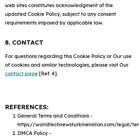
web sites constitutes acknowledgment of the
updated Cookie Policy, subject to any consent
requirements imposed by applicable law.
8. CONTACT
For questions regarding this Cookie Policy or Our use
of cookies and similar technologies, please visit Our
contact page
[Ref. 4].
REFERENCES:
General Terms and Conditions -
https://worldtechnewsturkmenistan.com/legal/te
DMCA Policy -