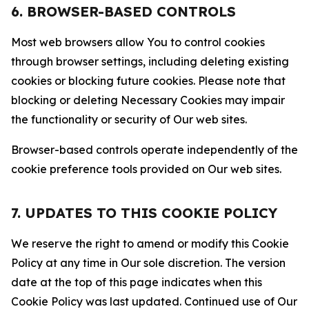
6. BROWSER-BASED CONTROLS
Most web browsers allow You to control cookies
through browser settings, including deleting existing
cookies or blocking future cookies. Please note that
blocking or deleting Necessary Cookies may impair
the functionality or security of Our web sites.
Browser-based controls operate independently of the
cookie preference tools provided on Our web sites.
7. UPDATES TO THIS COOKIE POLICY
We reserve the right to amend or modify this Cookie
Policy at any time in Our sole discretion. The version
date at the top of this page indicates when this
Cookie Policy was last updated. Continued use of Our