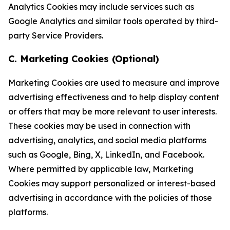
Analytics Cookies may include services such as
Google Analytics and similar tools operated by third-
party Service Providers.
C. Marketing Cookies (Optional)
Marketing Cookies are used to measure and improve
advertising effectiveness and to help display content
or offers that may be more relevant to user interests.
These cookies may be used in connection with
advertising, analytics, and social media platforms
such as Google, Bing, X, LinkedIn, and Facebook.
Where permitted by applicable law, Marketing
Cookies may support personalized or interest-based
advertising in accordance with the policies of those
platforms.