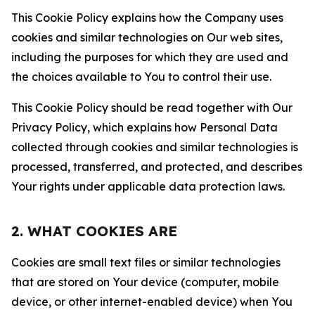
This Cookie Policy explains how the Company uses
cookies and similar technologies on Our web sites,
including the purposes for which they are used and
the choices available to You to control their use.
This Cookie Policy should be read together with Our
Privacy Policy, which explains how Personal Data
collected through cookies and similar technologies is
processed, transferred, and protected, and describes
Your rights under applicable data protection laws.
2. WHAT COOKIES ARE
Cookies are small text files or similar technologies
that are stored on Your device (computer, mobile
device, or other internet-enabled device) when You