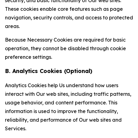
security, and basic functionality of Our web sites.
These cookies enable core features such as page
navigation, security controls, and access to protected
areas.
Because Necessary Cookies are required for basic
operation, they cannot be disabled through cookie
preference settings.
B. Analytics Cookies (Optional)
Analytics Cookies help Us understand how users
interact with Our web sites, including traffic patterns,
usage behavior, and content performance. This
information is used to improve the functionality,
reliability, and performance of Our web sites and
Services.