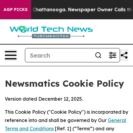
aos in Chattanooga. Newspaper Owner Calls the Peopl
AGP PICKS
Newsmatics Cookie Policy
Version dated December 12, 2025.
This Cookie Policy ("Cookie Policy") is incorporated by
reference into and shall be governed by Our
General
Terms and Conditions
[Ref. 1] (“Terms”) and any