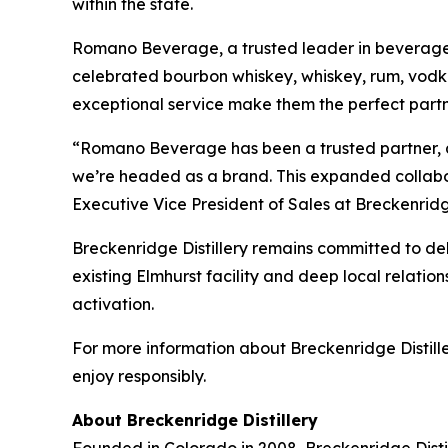
within the state.
Romano Beverage, a trusted leader in beverage dist
celebrated bourbon whiskey, whiskey, rum, vodka
exceptional service make them the perfect partne
“Romano Beverage has been a trusted partner, an
we’re headed as a brand. This expanded collabora
Executive Vice President of Sales at Breckenridge
Breckenridge Distillery remains committed to deli
existing Elmhurst facility and deep local relation
activation.
For more information about Breckenridge Distiller
enjoy responsibly.
About Breckenridge Distillery