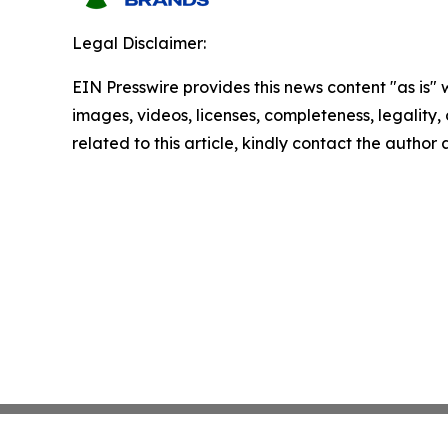
Legal Disclaimer:
EIN Presswire provides this news content "as is" 
images, videos, licenses, completeness, legality, o
related to this article, kindly contact the author