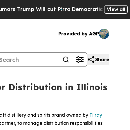
p Will cut Pirro
Democratic Socialists of Amer
View all
Provided by AGP
Share
Distribution in Illinois
t distillery and spirits brand owned by
Tilray
ner, to manage distribution responsibilities