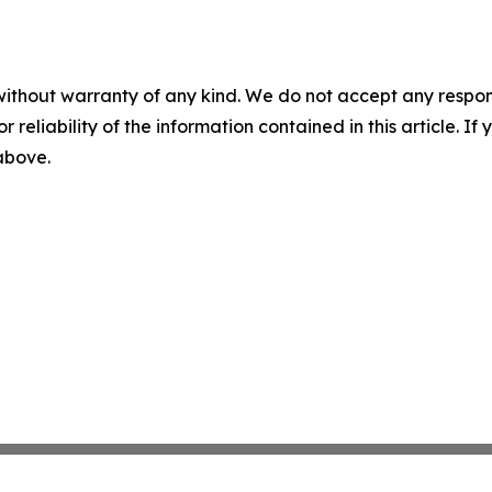
without warranty of any kind. We do not accept any responsib
r reliability of the information contained in this article. I
 above.