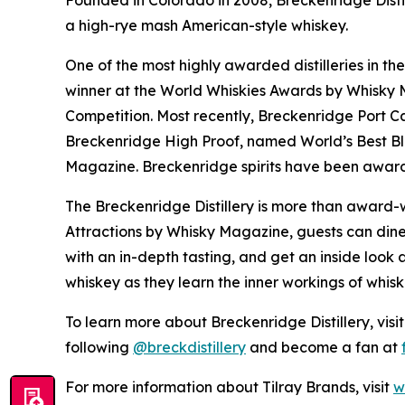
Founded in Colorado in 2008, Breckenridge Distil
a high-rye mash American-style whiskey.
One of the most highly awarded distilleries in th
winner at the World Whiskies Awards by Whisky Ma
Competition. Most recently, Breckenridge Port C
Breckenridge High Proof, named World’s Best B
Magazine. Breckenridge spirits have been award
The Breckenridge Distillery is more than award-w
Attractions by Whisky Magazine, guests can dine 
with an in-depth tasting, and get an inside look a
whiskey as they learn the inner workings of whis
To learn more about Breckenridge Distillery, visi
following
@breckdistillery
and become a fan at
For more information about Tilray Brands, visit
w