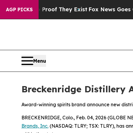
rs no Proof They Exist
Fox News Goes Quiet as '
AGP PICKS
Menu
Breckenridge Distillery 
Award-winning spirits brand announce new distri
BRECKENRIDGE, Colo., Feb. 04, 2026 (GLOBE 
Brands, Inc.
(NASDAQ: TLRY; TSX: TLRY), has ann