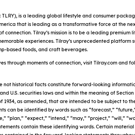
SX: TLRY), is a leading global lifestyle and consumer pac
America that is leading as a transformative force at the n
f connection. Tilray’s mission is to be a leading premium 
 memorable experiences. Tilray’s unprecedented platform su
mp-based foods, and craft beverages.
es through moments of connection, visit Tilray.com and foll
e not historical facts constitute forward-looking informat
d U.S. securities laws and within the meaning of Section 
f 1934, as amended, that are intended to be subject to th
s can be identified by words such as “forecast,” “future,”
,” “plan,” “expect,” “intend,” “may,” “project,” “will,” “w
tements contain these identifying words. Certain material f