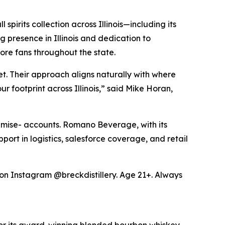
pirits collection across Illinois—including its
presence in Illinois and dedication to
ore fans throughout the state.
t. Their approach aligns naturally with where
 footprint across Illinois,” said Mike Horan,
premise- accounts. Romano Beverage, with its
pport in logistics, salesforce coverage, and retail
y on Instagram @breckdistillery. Age 21+. Always