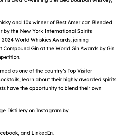
n for its award-winning blended bourbon whiskey,
f Whisky and 10x winner of Best American Blended
 by the New York International Spirits
e 2024 World Whiskies Awards, joining
t Compound Gin at the World Gin Awards by Gin
petition.
med as one of the country’s Top Visitor
cktails, learn about their highly awarded spirits
uests have the opportunity to blend their own
ge Distillery on Instagram by
acebook, and LinkedIn.