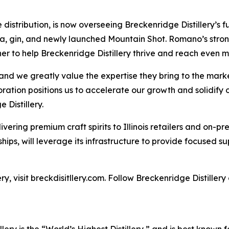
ribution, is now overseeing Breckenridge Distillery’s full s
, gin, and newly launched Mountain Shot. Romano’s strong 
r to help Breckenridge Distillery thrive and reach even m
d we greatly value the expertise they bring to the marke
tion positions us to accelerate our growth and solidify our
 Distillery.
vering premium craft spirits to Illinois retailers and on-
ships, will leverage its infrastructure to provide focused su
y, visit breckdisitllery.com. Follow Breckenridge Distiller