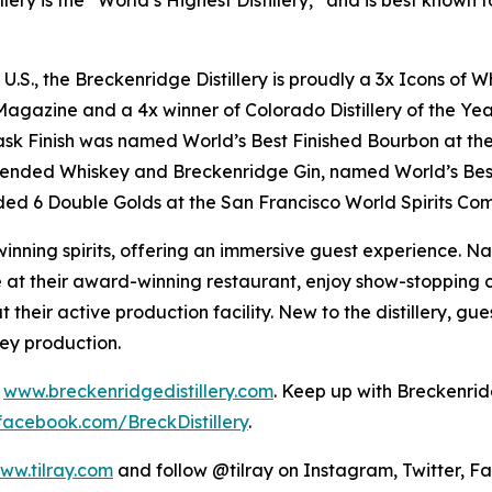
lery is the “World’s Highest Distillery,” and is best know
e U.S., the Breckenridge Distillery is proudly a 3x Icons o
gazine and a 4x winner of Colorado Distillery of the Year
ask Finish was named World’s Best Finished Bourbon at th
lended Whiskey and Breckenridge Gin, named World’s Bes
ed 6 Double Golds at the San Francisco World Spirits Com
inning spirits, offering an immersive guest experience. Na
at their award-winning restaurant, enjoy show-stopping co
t their active production facility. New to the distillery, g
key production.
t
www.breckenridgedistillery.com
. Keep up with Breckenrid
facebook.com/BreckDistillery
.
ww.tilray.com
and follow @tilray on Instagram, Twitter, F