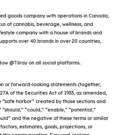
kaged goods company with operations in Canada,
exus of cannabis, beverage, wellness, and
lifestyle company with a house of brands and
pports over 40 brands in over 20 countries,
ow @Tilray on all social platforms.
ion or forward-looking statements (together,
27A of the Securities Act of 1933, as amended,
e “safe harbor” created by those sections and
 “should,” “could,” “enable,” “potential,”
ould” and the negative of these terms or similar
actors, estimates, goals, projections, or