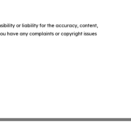
ility or liability for the accuracy, content,
f you have any complaints or copyright issues