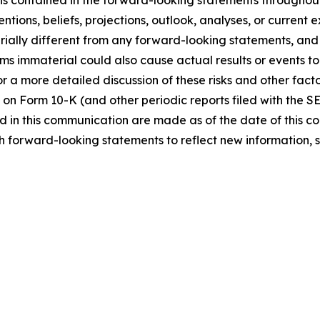
ns contained in the forward-looking statements throughou
ntions, beliefs, projections, outlook, analyses, or current
ially different from any forward-looking statements, and o
immaterial could also cause actual results or events to d
 a more detailed discussion of these risks and other facto
 on Form 10-K (and other periodic reports filed with the S
 in this communication are made as of the date of this
h forward-looking statements to reflect new information, 