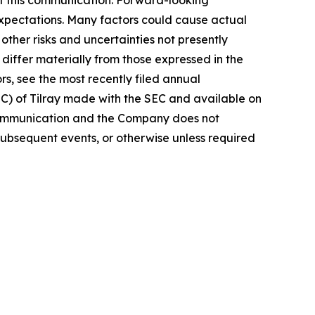
t this communication. Forward-looking
 expectations. Many factors could cause actual
ther risks and uncertainties not presently
iffer materially from those expressed in the
rs, see the most recently filed annual
EC) of Tilray made with the SEC and available on
 communication and the Company does not
subsequent events, or otherwise unless required