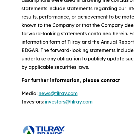
assumptions were used in drawing the conclusio
statements include statements regarding our inte
results, performance, or achievement to be mater
known to the Company or that the Company deems 
forward-looking statements contained herein. For
information form of Tilray and the Annual Report
EDGAR. The forward-looking statements included
undertake any obligation to publicly update suc
by applicable securities laws.
For further information, please contact
Media:
news@tilray.com
Investors:
investors@tilray.com