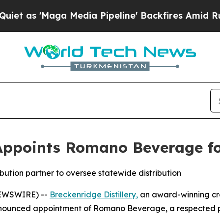
Maga Media Pipeline' Backfires Amid Rumors Trum
Appoints Romano Beverage for 
bution partner to oversee statewide distribution
NEWSWIRE) --
Breckenridge Distillery,
an award-winning craf
ounced appointment of Romano Beverage, a respected part