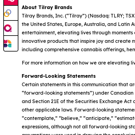
About Tilray Brands
Tilray Brands, Inc. (“Tilray”) (Nasdaq: TLRY; T
the United States, Europe, Australia, and Latin 
entertainment, elevating lives through moments o
innovative products that inspire joy and create
including comprehensive cannabis offerings, he
For more information on how we are elevating liv
Forward-Looking Statements
Certain statements in this communication that ar
“forward-looking statements”) under Canadian an
and Section 21E of the Securities Exchange Act o
other applicable laws. Forward-looking statement
“contemplate,” “believe,” “anticipate,” “estimate
expressions, although not all forward-looking sta