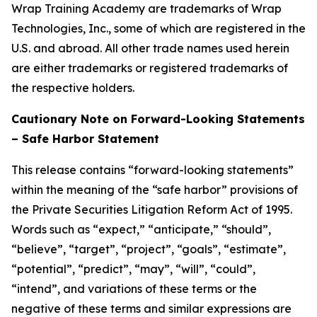
Wrap Training Academy are trademarks of Wrap
Technologies, Inc., some of which are registered in the
U.S. and abroad. All other trade names used herein
are either trademarks or registered trademarks of
the respective holders.
Cautionary Note on Forward-Looking Statements
– Safe Harbor Statement
This release contains “forward-looking statements”
within the meaning of the “safe harbor” provisions of
the Private Securities Litigation Reform Act of 1995.
Words such as “expect,” “anticipate,” “should”,
“believe”, “target”, “project”, “goals”, “estimate”,
“potential”, “predict”, “may”, “will”, “could”,
“intend”, and variations of these terms or the
negative of these terms and similar expressions are