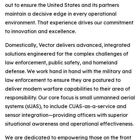
out to ensure the United States and its partners
maintain a decisive edge in every operational
environment. That experience drives our commitment
to innovation and excellence.
Domestically, Vector delivers advanced, integrated
solutions engineered for the complex challenges of
law enforcement, public safety, and homeland
defense. We work hand in hand with the military and
law enforcement to ensure they are postured to
deliver modern warfare capabilities to their area of
responsibility. Our core focus is small unmanned aerial
systems (sUAS), to include CUAS-as-a-service and
sensor integration—providing officers with superior
situational awareness and operational effectiveness.
We are dedicated to empowering those on the front