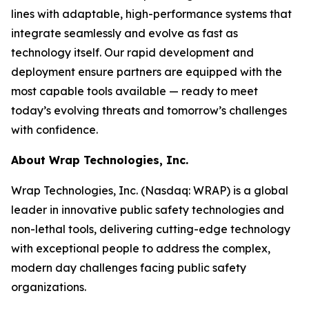
lines with adaptable, high-performance systems that
integrate seamlessly and evolve as fast as
technology itself. Our rapid development and
deployment ensure partners are equipped with the
most capable tools available — ready to meet
today’s evolving threats and tomorrow’s challenges
with confidence.
About Wrap Technologies, Inc.
Wrap Technologies, Inc. (Nasdaq: WRAP) is a global
leader in innovative public safety technologies and
non-lethal tools, delivering cutting-edge technology
with exceptional people to address the complex,
modern day challenges facing public safety
organizations.