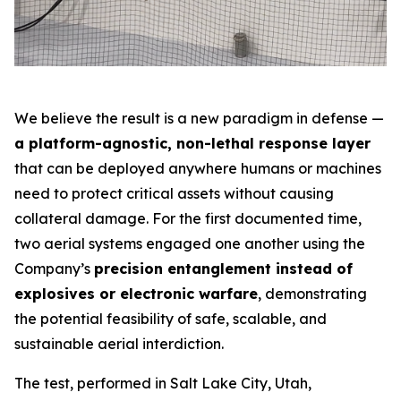
We believe the result is a new paradigm in defense —
a platform-agnostic, non-lethal response layer
that can be deployed anywhere humans or machines
need to protect critical assets without causing
collateral damage. For the first documented time,
two aerial systems engaged one another using the
Company’s
precision entanglement instead of
explosives or electronic warfare
, demonstrating
the potential feasibility of safe, scalable, and
sustainable aerial interdiction.
The test, performed in Salt Lake City, Utah,