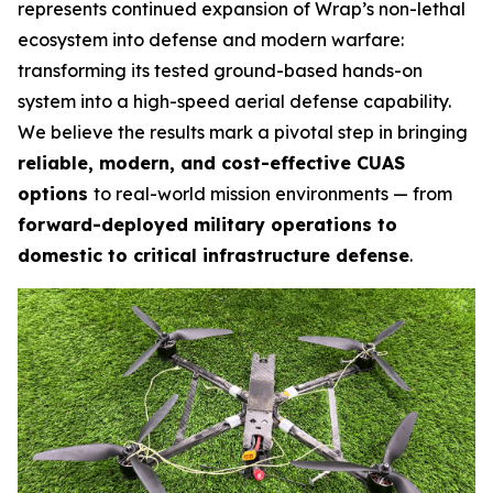
represents continued expansion of Wrap’s non-lethal
ecosystem into defense and modern warfare:
transforming its tested ground-based hands-on
system into a high-speed aerial defense capability.
We believe the results mark a pivotal step in bringing
reliable, modern, and cost-effective CUAS
options
to real-world mission environments — from
forward-deployed military operations to
domestic to critical infrastructure defense
.