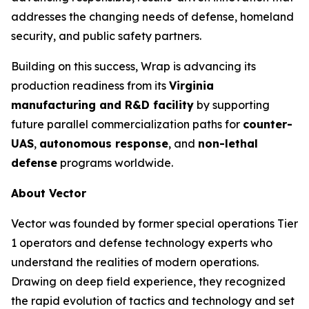
addresses the changing needs of defense, homeland
security, and public safety partners.
Building on this success, Wrap is advancing its
production readiness from its
Virginia
manufacturing and R&D facility
by supporting
future parallel commercialization paths for
counter-
UAS
,
autonomous response
, and
non-lethal
defense
programs worldwide.
About Vector
Vector was founded by former special operations Tier
1 operators and defense technology experts who
understand the realities of modern operations.
Drawing on deep field experience, they recognized
the rapid evolution of tactics and technology and set