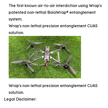
The first known air-to-air interdiction using Wrap's
patented non-lethal BolaWrap® entanglement
system.
Wrap's non-lethal precision entanglement CUAS
solution.
Wrap's non-lethal precision entanglement CUAS
solution.
Legal Disclaimer: