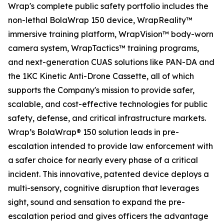
Wrap's complete public safety portfolio includes the
non-lethal BolaWrap 150 device, WrapReality™
immersive training platform, WrapVision™ body-worn
camera system, WrapTactics™ training programs,
and next-generation CUAS solutions like PAN-DA and
the 1KC Kinetic Anti-Drone Cassette, all of which
supports the Company's mission to provide safer,
scalable, and cost-effective technologies for public
safety, defense, and critical infrastructure markets.
Wrap’s BolaWrap® 150 solution leads in pre-
escalation intended to provide law enforcement with
a safer choice for nearly every phase of a critical
incident. This innovative, patented device deploys a
multi-sensory, cognitive disruption that leverages
sight, sound and sensation to expand the pre-
escalation period and gives officers the advantage