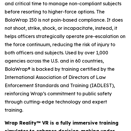
and critical time to manage non-compliant subjects
before resorting to higher-force options. The
BolaWrap 150 is not pain-based compliance. It does
not shoot, strike, shock, or incapacitate, instead, it
helps officers strategically operate pre-escalation on
the force continuum, reducing the risk of injury to
both officers and subjects. Used by over 1,000
agencies across the U.S. and in 60 countries,
BolaWrap® is backed by training certified by the
International Association of Directors of Law
Enforcement Standards and Training (IADLEST),
reinforcing Wrap’s commitment to public safety
through cutting-edge technology and expert
training.
Wrap Reality™ VR is a fully immersive training