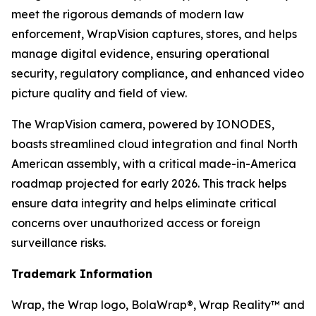
meet the rigorous demands of modern law
enforcement, WrapVision captures, stores, and helps
manage digital evidence, ensuring operational
security, regulatory compliance, and enhanced video
picture quality and field of view.
The WrapVision camera, powered by IONODES,
boasts streamlined cloud integration and final North
American assembly, with a critical made-in-America
roadmap projected for early 2026. This track helps
ensure data integrity and helps eliminate critical
concerns over unauthorized access or foreign
surveillance risks.
Trademark Information
Wrap, the Wrap logo, BolaWrap®, Wrap Reality™ and