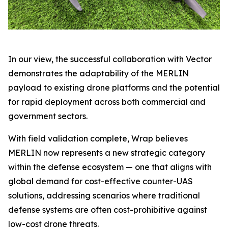
In our view, the successful collaboration with Vector
demonstrates the adaptability of the MERLIN
payload to existing drone platforms and the potential
for rapid deployment across both commercial and
government sectors.
With field validation complete, Wrap believes
MERLIN now represents a new strategic category
within the defense ecosystem — one that aligns with
global demand for cost-effective counter-UAS
solutions, addressing scenarios where traditional
defense systems are often cost-prohibitive against
low-cost drone threats.