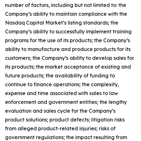
number of factors, including but not limited to: the
Company’s ability to maintain compliance with the
Nasdaq Capital Market’s listing standards; the
Company’s ability to successfully implement training
programs for the use of its products; the Company’s
ability to manufacture and produce products for its
customers; the Company’s ability to develop sales for
its products; the market acceptance of existing and
future products; the availability of funding to
continue to finance operations; the complexity,
expense and time associated with sales to law
enforcement and government entities; the lengthy
evaluation and sales cycle for the Company’s
product solutions; product defects; litigation risks
from alleged product-related injuries; risks of
government regulations; the impact resulting from