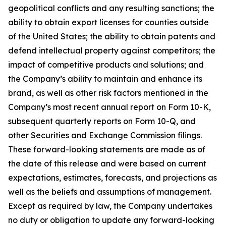
geopolitical conflicts and any resulting sanctions; the
ability to obtain export licenses for counties outside
of the United States; the ability to obtain patents and
defend intellectual property against competitors; the
impact of competitive products and solutions; and
the Company’s ability to maintain and enhance its
brand, as well as other risk factors mentioned in the
Company’s most recent annual report on Form 10-K,
subsequent quarterly reports on Form 10-Q, and
other Securities and Exchange Commission filings.
These forward-looking statements are made as of
the date of this release and were based on current
expectations, estimates, forecasts, and projections as
well as the beliefs and assumptions of management.
Except as required by law, the Company undertakes
no duty or obligation to update any forward-looking