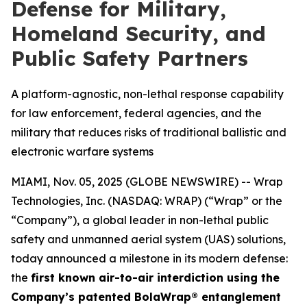
Defense for Military,
Homeland Security, and
Public Safety Partners
A platform-agnostic, non-lethal response capability
for law enforcement, federal agencies, and the
military that reduces risks of traditional ballistic and
electronic warfare systems
MIAMI, Nov. 05, 2025 (GLOBE NEWSWIRE) -- Wrap
Technologies, Inc. (NASDAQ: WRAP) (“Wrap” or the
“Company”), a global leader in non-lethal public
safety and unmanned aerial system (UAS) solutions,
today announced a milestone in its modern defense:
the
first known air-to-air interdiction using the
Company’s patented BolaWrap® entanglement