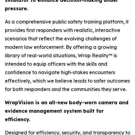
simulator to enhance decision-making under
pressure.
As a comprehensive public safety training platform, it
provides first responders with realistic, interactive
scenarios that reflect the evolving challenges of
modern law enforcement. By offering a growing
library of real-world situations, Wrap Reality™ is
intended to equip officers with the skills and
confidence to navigate high-stakes encounters
effectively, which we believe leads to safer outcomes
for both responders and the communities they serve.
WrapVision is an all-new body-worn camera and
evidence management system built for
efficiency.
Designed for efficiency, security, and transparency to