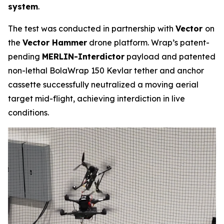
system
.
The test was conducted in partnership with
Vector
on
the
Vector Hammer
drone platform. Wrap’s patent-
pending
MERLIN-Interdictor
payload and patented
non-lethal BolaWrap 150 Kevlar tether and anchor
cassette successfully neutralized a moving aerial
target mid-flight, achieving interdiction in live
conditions.