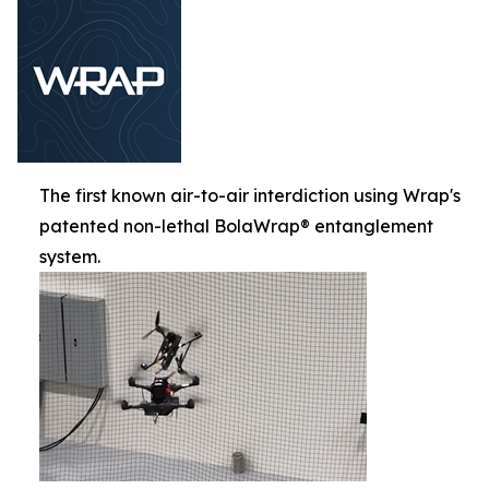
The first known air-to-air interdiction using Wrap's
patented non-lethal BolaWrap® entanglement
system.