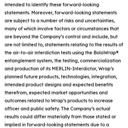
intended to identify these forward-looking
statements. Moreover, forward-looking statements
are subject to a number of risks and uncertainties,
many of which involve factors or circumstances that
are beyond the Company’s control and include, but
are not limited to, statements relating to the results of
the air-to-air interdiction tests using the BolaWrap®
entanglement system, the testing, commercialization
and production of its MERLIN-Interdictor, Wrap’s
planned future products, technologies, integration,
intended product designs and expected benefits
therefrom, expected market opportunities and
outcomes related to Wrap’s products to increase
officer and public safety. The Company’s actual
results could differ materially from those stated or
implied in forward-looking statements due to a