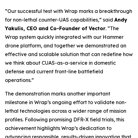
“Our successful test with Wrap marks a breakthrough
for non-lethal counter-UAS capabilities,” said
Andy
Yakulis, CEO and Co-Founder of Vector
. “The
Wrap system quickly integrated with our Hammer
drone platform, and together we demonstrated an
effective and scalable solution that can redefine how
we think about CUAS-as-a-service in domestic
defense and current front-line battlefield
operations.”
The demonstration marks another important
milestone in Wrap’s ongoing effort to validate non-
lethal technologies across a wider range of mission
profiles. Following promising DFR-X field trials, this
achievement highlights Wrap’s dedication to
advancing responsible, results-driven innovation that