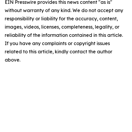
EIN Presswire provides this news content "as is"
without warranty of any kind. We do not accept any
responsibility or liability for the accuracy, content,
images, videos, licenses, completeness, legality, or
reliability of the information contained in this article.
If you have any complaints or copyright issues
related to this article, kindly contact the author
above.