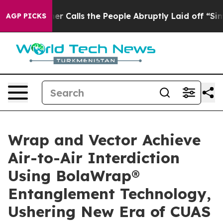
 Calls the People Abruptly Laid off “Simply a Math 
AGP PICKS
Wrap and Vector Achieve
Air-to-Air Interdiction
Using BolaWrap®
Entanglement Technology,
Ushering New Era of CUAS