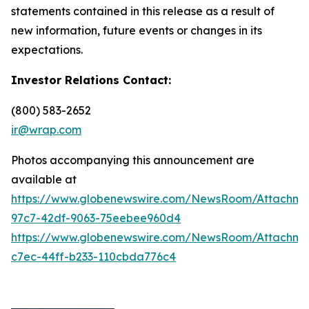
statements contained in this release as a result of
new information, future events or changes in its
expectations.
Investor Relations Contact:
(800) 583-2652
ir@wrap.com
Photos accompanying this announcement are
available at
https://www.globenewswire.com/NewsRoom/Attachme
97c7-42df-9063-75eebee960d4
https://www.globenewswire.com/NewsRoom/Attachme
c7ec-44ff-b233-110cbda776c4