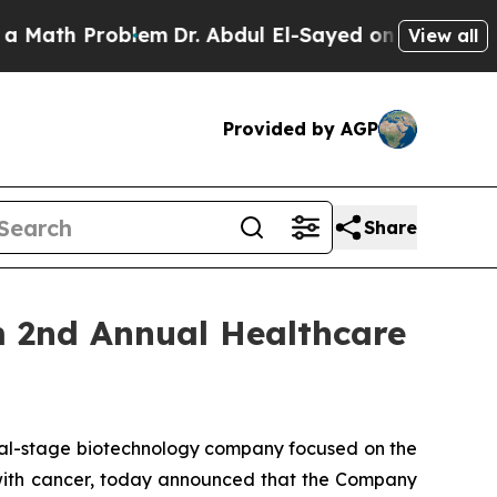
ath Problem
Dr. Abdul El-Sayed on Historic Michig
View all
Provided by AGP
Share
m 2nd Annual Healthcare
cal-stage biotechnology company focused on the
s with cancer, today announced that the Company