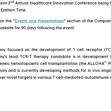
nd
heim 2
Annual Healthcare Innovation Conference being he
Eastern Time.
on the “
Events and Presentations
” section of the Compan
ebsite for 90 days following the event.
any focused on the development of T cell receptor (TCR
ny’s lead TCR-T therapy candidate is in development f
™
geneic hematopoietic cell transplantation (the ALLOHA
P
mors and is currently developing methods for in vivo eng
over novel targets in various T cell-mediated autoimmune 