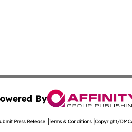
owered By
ubmit Press Release
Terms & Conditions
Copyright/DMCA