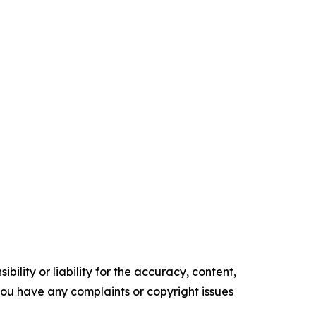
ility or liability for the accuracy, content,
f you have any complaints or copyright issues