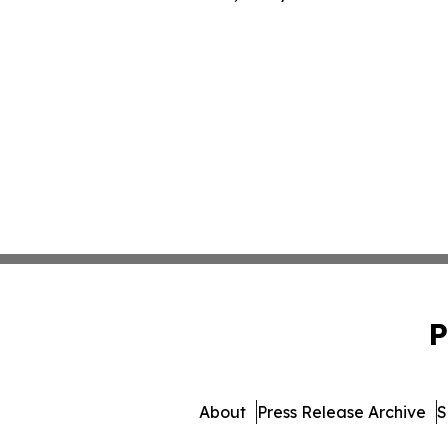
P
About
Press Release Archive
S