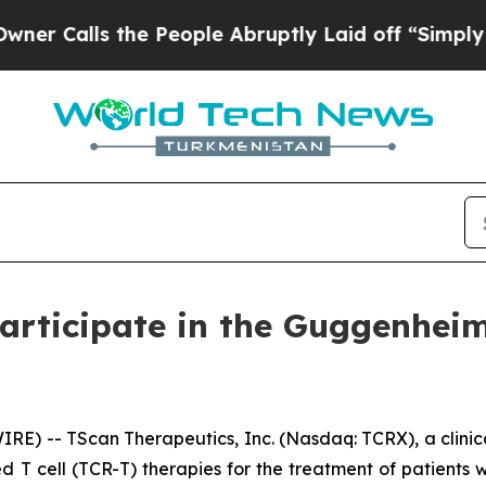
alls the People Abruptly Laid off “Simply a M
articipate in the Guggenhei
) -- TScan Therapeutics, Inc. (Nasdaq: TCRX), a clini
d T cell (TCR-T) therapies for the treatment of patient