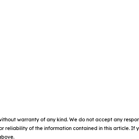
without warranty of any kind. We do not accept any responsib
r reliability of the information contained in this article. I
 above.