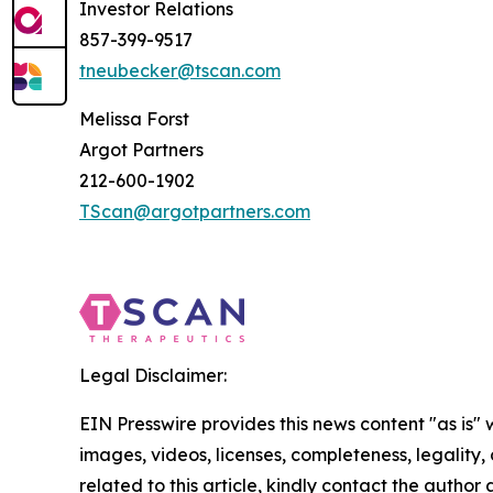
Investor Relations
857-399-9517
tneubecker@tscan.com
Melissa Forst
Argot Partners
212-600-1902
TScan@argotpartners.com
Legal Disclaimer:
EIN Presswire provides this news content "as is" 
images, videos, licenses, completeness, legality, o
related to this article, kindly contact the author