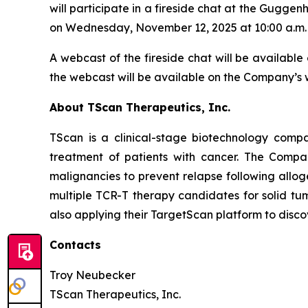
will participate in a fireside chat at the Guggen
on Wednesday, November 12, 2025 at 10:00 a.m. 
A webcast of the fireside chat will be available 
the webcast will be available on the Company’s w
About TScan Therapeutics, Inc.
TScan is a clinical-stage biotechnology comp
treatment of patients with cancer. The Compa
malignancies to prevent relapse following allo
multiple TCR-T therapy candidates for solid tu
also applying their TargetScan platform to disc
Contacts
Troy Neubecker
TScan Therapeutics, Inc.