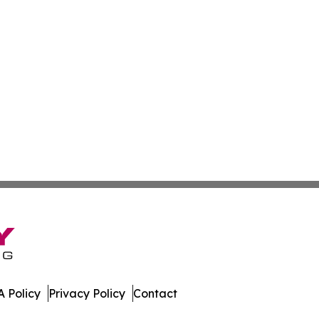
 Policy
Privacy Policy
Contact