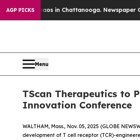
ollapse
Chaos in Chattanooga. Newspaper Owner C
AGP PICKS
Menu
TScan Therapeutics to P
Innovation Conference
WALTHAM, Mass., Nov. 05, 2025 (GLOBE NEWSWIRE
development of T cell receptor (TCR)-engineere