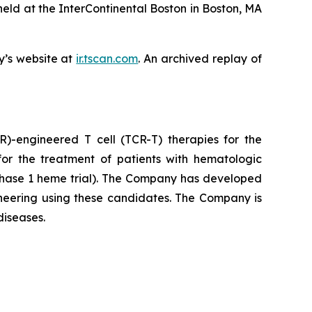
ld at the InterContinental Boston in Boston, MA
y’s website at
ir.tscan.com
. An archived replay of
)-engineered T cell (TCR-T) therapies for the
or the treatment of patients with hematologic
hase 1 heme trial). The Company has developed
ineering using these candidates. The Company is
diseases.