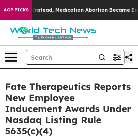
erturned. Instead, Medication Abortion Became Easy 
AGP PICKS
Fate Therapeutics Reports
New Employee
Inducement Awards Under
Nasdaq Listing Rule
5635(c)(4)