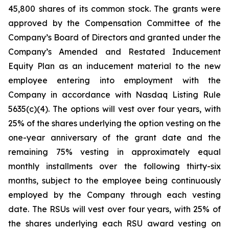
45,800 shares of its common stock. The grants were
approved by the Compensation Committee of the
Company’s Board of Directors and granted under the
Company’s Amended and Restated Inducement
Equity Plan as an inducement material to the new
employee entering into employment with the
Company in accordance with Nasdaq Listing Rule
5635(c)(4). The options will vest over four years, with
25% of the shares underlying the option vesting on the
one-year anniversary of the grant date and the
remaining 75% vesting in approximately equal
monthly installments over the following thirty-six
months, subject to the employee being continuously
employed by the Company through each vesting
date. The RSUs will vest over four years, with 25% of
the shares underlying each RSU award vesting on