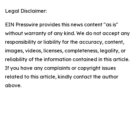
Legal Disclaimer:
EIN Presswire provides this news content "as is"
without warranty of any kind. We do not accept any
responsibility or liability for the accuracy, content,
images, videos, licenses, completeness, legality, or
reliability of the information contained in this article.
If you have any complaints or copyright issues
related to this article, kindly contact the author
above.