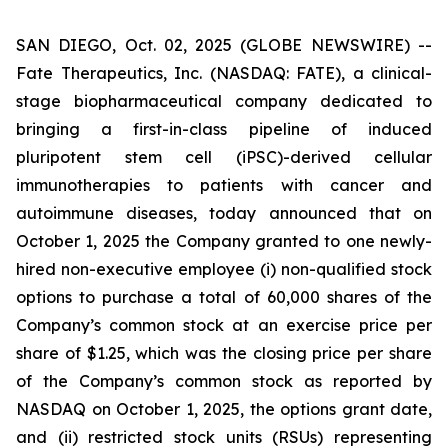
SAN DIEGO, Oct. 02, 2025 (GLOBE NEWSWIRE) --
Fate Therapeutics, Inc. (NASDAQ: FATE), a clinical-
stage biopharmaceutical company dedicated to
bringing a first-in-class pipeline of induced
pluripotent stem cell (iPSC)-derived cellular
immunotherapies to patients with cancer and
autoimmune diseases, today announced that on
October 1, 2025 the Company granted to one newly-
hired non-executive employee (i) non-qualified stock
options to purchase a total of 60,000 shares of the
Company’s common stock at an exercise price per
share of $1.25, which was the closing price per share
of the Company’s common stock as reported by
NASDAQ on October 1, 2025, the options grant date,
and (ii) restricted stock units (RSUs) representing