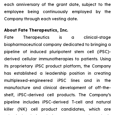
each anniversary of the grant date, subject to the
employee being continuously employed by the
Company through each vesting date.
About Fate Therapeutics, Inc.
Fate Therapeutics is a clinical-stage
biopharmaceutical company dedicated to bringing a
pipeline of induced pluripotent stem cell (iPSC)-
derived cellular immunotherapies to patients. Using
its proprietary iPSC product platform, the Company
has established a leadership position in creating
multiplexed-engineered iPSC lines and in the
manufacture and clinical development of off-the-
shelf, iPSC-derived cell products. The Company’s
pipeline includes iPSC-derived T-cell and natural
killer (NK) cell product candidates, which are