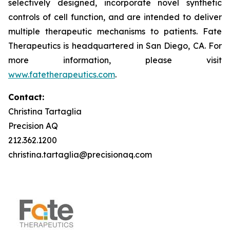
selectively designed, incorporate novel synthetic
controls of cell function, and are intended to deliver
multiple therapeutic mechanisms to patients. Fate
Therapeutics is headquartered in San Diego, CA. For
more information, please visit
www.fatetherapeutics.com
.
Contact:
Christina Tartaglia
Precision AQ
212.362.1200
christina.tartaglia@precisionaq.com