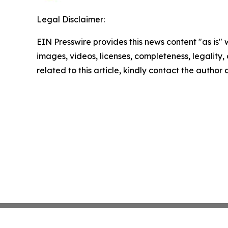
Legal Disclaimer:
EIN Presswire provides this news content "as is" 
images, videos, licenses, completeness, legality, o
related to this article, kindly contact the author