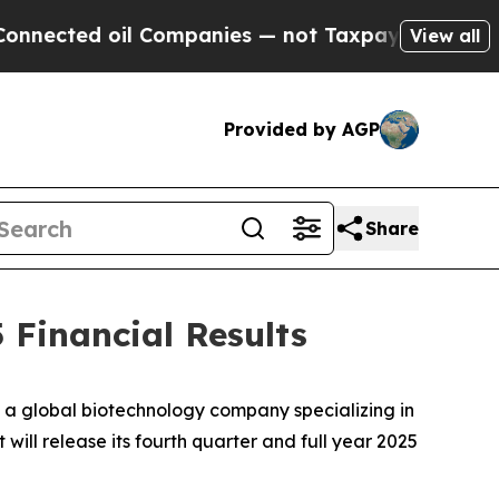
cted oil Companies — not Taxpayers — the Chance
View all
Provided by AGP
Share
 Financial Results
 global biotechnology company specializing in
ill release its fourth quarter and full year 2025