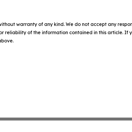
without warranty of any kind. We do not accept any responsib
r reliability of the information contained in this article. I
 above.