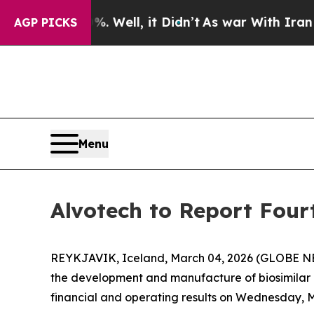
nd 40%. Well, it Didn’t
As war With Iran Drove 
AGP PICKS
Menu
Alvotech to Report Four
REYKJAVIK, Iceland, March 04, 2026 (GLOBE NE
the development and manufacture of biosimilar me
financial and operating results on Wednesday, Ma