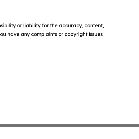
ility or liability for the accuracy, content,
f you have any complaints or copyright issues