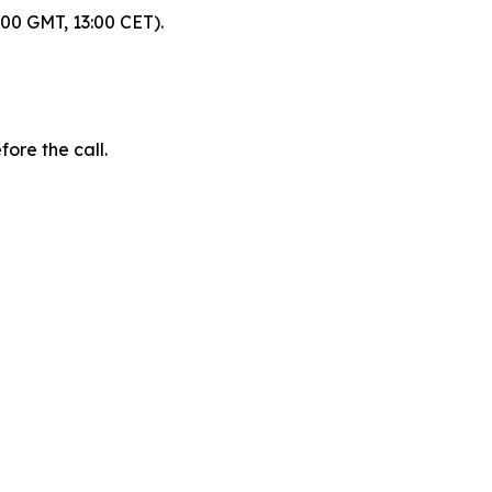
:00 GMT, 13:00 CET).
fore the call.