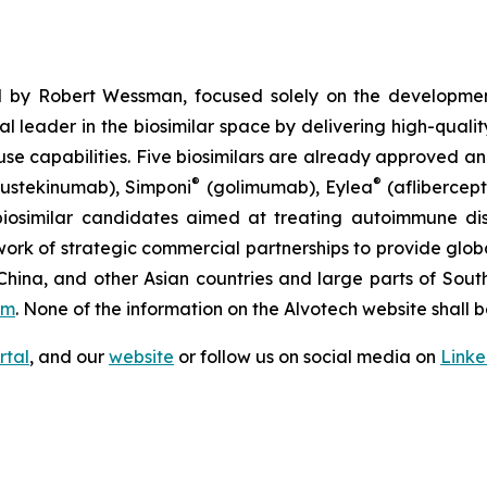
 by Robert Wessman, focused solely on the developmen
l leader in the biosimilar space by delivering high-quali
se capabilities. Five biosimilars are already approved an
®
®
ustekinumab), Simponi
(golimumab), Eylea
(aflibercept
iosimilar candidates aimed at treating autoimmune diso
ork of strategic commercial partnerships to provide glob
China, and other Asian countries and large parts of Sout
om
. None of the information on the Alvotech website shall b
rtal
, and our
website
or follow us on social media on
Link