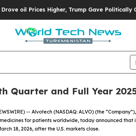
oil Prices Higher, Trump Gave Politically Conne
th Quarter and Full Year 2025
WSWIRE) -- Alvotech (NASDAQ: ALVO) (the “Company”), a
dicines for patients worldwide, today announced that it w
rch 18, 2026, after the U.S. markets close.