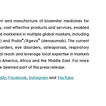
t and manufacture of biosimilar medicines for
ty, cost-effective products and services, enabled
d marketed in multiple global markets, including
®
®
) and Prolia
/Xgeva
(denosumab). The current
rders, eye disorders, osteoporosis, respiratory
al reach and leverage local expertise in markets
h America, Africa and the Middle East. For more
e deemed part of this press release.
edIn
,
Facebook
,
Instagram
and
YouTube
.