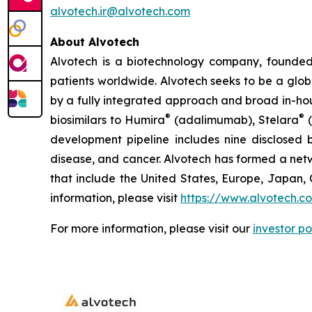
alvotech.ir@alvotech.com
About Alvotech
Alvotech is a biotechnology company, founded
patients worldwide. Alvotech seeks to be a globa
by a fully integrated approach and broad in-hou
®
®
biosimilars to Humira
(adalimumab), Stelara
(
development pipeline includes nine disclosed b
disease, and cancer. Alvotech has formed a netw
that include the United States, Europe, Japan, 
information, please visit
https://www.alvotech.c
For more information, please visit our
investor po