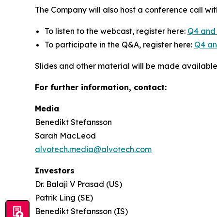
The Company will also host a conference call wit
To listen to the webcast, register here:
Q4 and 
To participate in the Q&A, register here:
Q4 and
Slides and other material will be made availabl
For further information, contact:
Media
Benedikt Stefansson
Sarah MacLeod
alvotech.media@alvotech.com
Investors
Dr. Balaji V Prasad (US)
Patrik Ling (SE)
Benedikt Stefansson (IS)