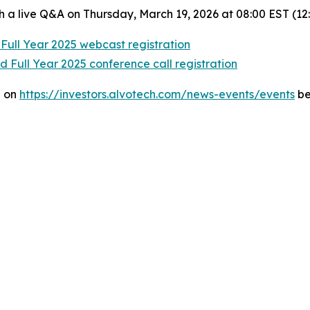
h a live Q&A on Thursday, March 19, 2026 at 08:00 EST (12
Full Year 2025 webcast registration
 Full Year 2025 conference call registration
e on
https://investors.alvotech.com/news-events/events
be