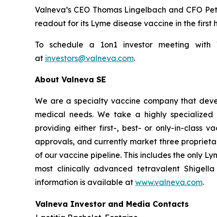
Valneva’s CEO Thomas Lingelbach and CFO Peter B
readout for its Lyme disease vaccine in the first 
To schedule a 1on1 investor meeting with Va
at
investors@valneva.com
.
About Valneva SE
We are a specialty vaccine company that devel
medical needs. We take a highly specialized 
providing either first-, best- or only-in-clas
approvals, and currently market three propriet
of our vaccine pipeline. This includes the only 
most clinically advanced tetravalent Shigell
information is available at
www.valneva.com
.
Valneva Investor and Media Contacts