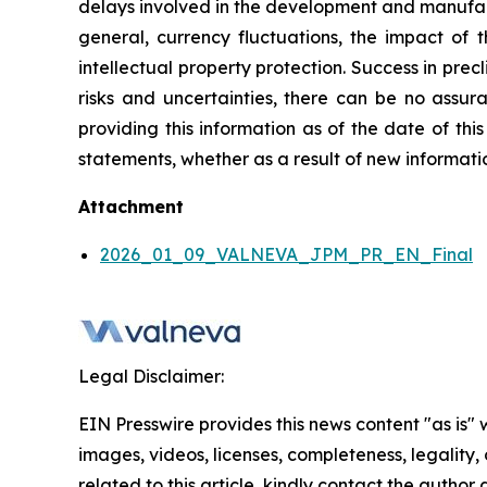
delays involved in the development and manufactu
general, currency fluctuations, the impact of t
intellectual property protection. Success in preclin
risks and uncertainties, there can be no assura
providing this information as of the date of thi
statements, whether as a result of new informatio
Attachment
2026_01_09_VALNEVA_JPM_PR_EN_Final
Legal Disclaimer:
EIN Presswire provides this news content "as is" 
images, videos, licenses, completeness, legality, o
related to this article, kindly contact the author