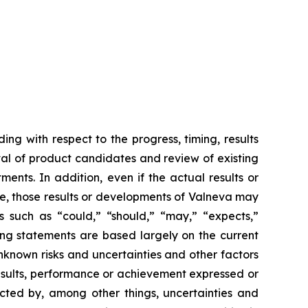
ing with respect to the progress, timing, results
val of product candidates and review of existing
ents. In addition, even if the actual results or
se, those results or developments of Valneva may
s such as “could,” “should,” “may,” “expects,”
king statements are based largely on the current
nknown risks and uncertainties and other factors
esults, performance or achievement expressed or
ected by, among other things, uncertainties and