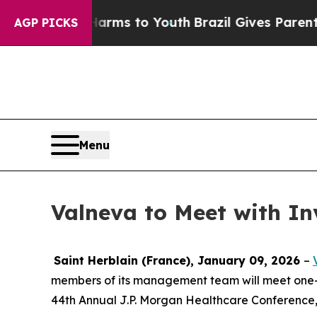
to Abate Harms to Youth
Brazil Gives Parents Soc
AGP PICKS
Menu
Valneva to Meet with In
Saint Herblain (France), January 09, 2026
–
members of its management team will meet one-on-
44th Annual J.P. Morgan Healthcare Conference, 