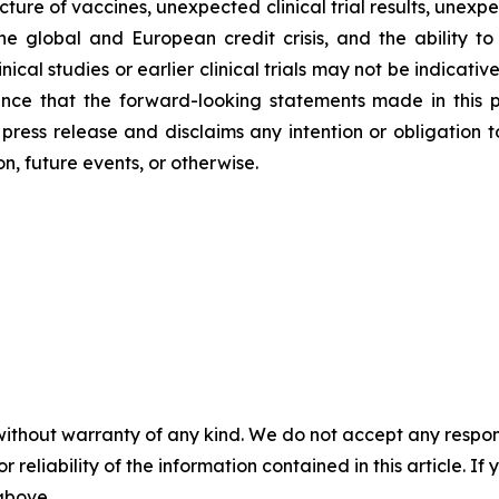
re of vaccines, unexpected clinical trial results, unexpe
he global and European credit crisis, and the ability to
ical studies or earlier clinical trials may not be indicative of
nce that the forward-looking statements made in this pre
s press release and disclaims any intention or obligation
n, future events, or otherwise.
without warranty of any kind. We do not accept any responsib
r reliability of the information contained in this article. I
 above.