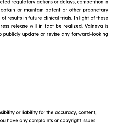
cted regulatory actions or delays, competition in
 obtain or maintain patent or other proprietary
 results in future clinical trials. In light of these
ss release will in fact be realized. Valneva is
 to publicly update or revise any forward-looking
ility or liability for the accuracy, content,
f you have any complaints or copyright issues