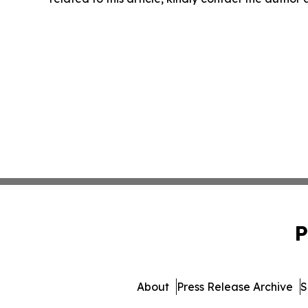
P
About
Press Release Archive
S