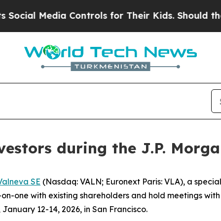
ial Media Controls for Their Kids. Should the US?
vestors during the J.P. Morg
Valneva SE
(Nasdaq: VALN; Euronext Paris: VLA), a speci
one with existing shareholders and hold meetings with oth
January 12-14, 2026, in San Francisco.