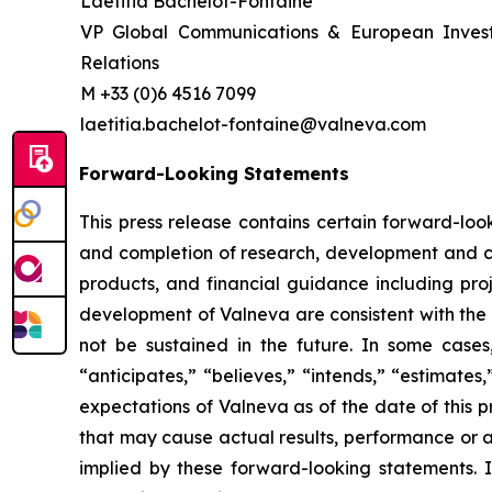
Laetitia Bachelot-Fontaine
VP Global Communications & European Inves
Relations
M +33 (0)6 4516 7099
laetitia.bachelot-fontaine@valneva.com
Forward-Looking Statements
This press release contains certain forward-look
and completion of research, development and cli
products, and financial guidance including proj
development of Valneva are consistent with the 
not be sustained in the future. In some cases
“anticipates,” “believes,” “intends,” “estimate
expectations of Valneva as of the date of this 
that may cause actual results, performance or a
implied by these forward-looking statements. I