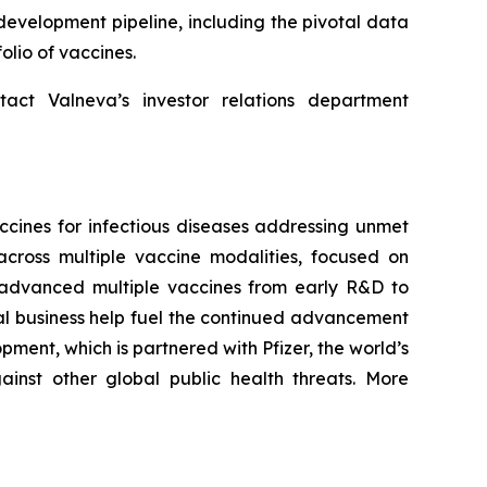
development pipeline, including the pivotal data
olio of vaccines.
tact Valneva’s investor relations department
cines for infectious diseases addressing unmet
cross multiple vaccine modalities, focused on
ng advanced multiple vaccines from early R&D to
al business help fuel the continued advancement
ment, which is partnered with Pfizer, the world’s
inst other global public health threats. More