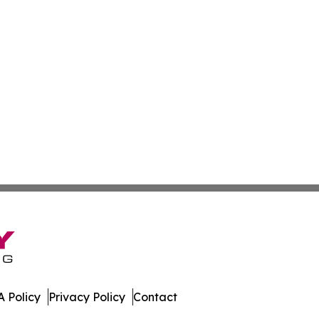
 Policy
Privacy Policy
Contact