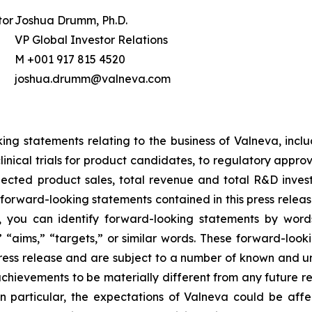
tor
Joshua Drumm, Ph.D.
VP Global Investor Relations
M +001 917 815 4520
joshua.drumm@valneva.com
ing statements relating to the business of Valneva, includ
nical trials for product candidates, to regulatory appro
ected product sales, total revenue and total R&D investm
forward-looking statements contained in this press relea
, you can identify forward-looking statements by word
s,” “aims,” “targets,” or similar words. These forward-loo
press release and are subject to a number of known and u
chievements to be materially different from any future r
n particular, the expectations of Valneva could be aff