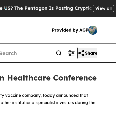
The Pentagon Is Posting Cryptic Biblical Messa
View all
Provided by AGP
Share
an Healthcare Conference
alty vaccine company, today announced that
er institutional specialist investors during the