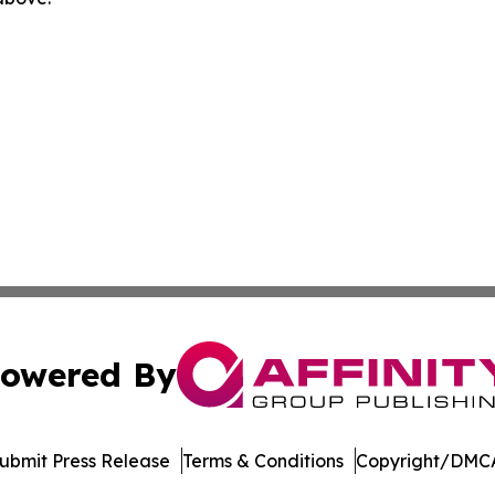
owered By
ubmit Press Release
Terms & Conditions
Copyright/DMCA