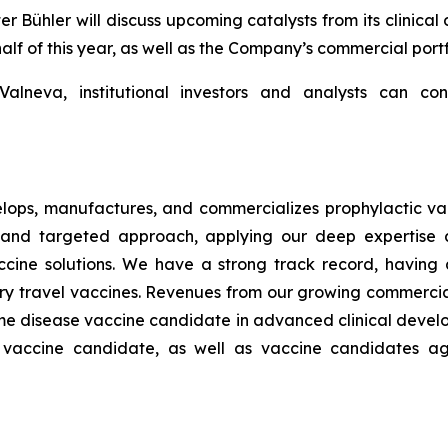
ühler will discuss upcoming catalysts from its clinical 
half of this year, as well as the Company’s commercial portf
lneva, institutional investors and analysts can con
ops, manufactures, and commercializes prophylactic vac
and targeted approach, applying our deep expertise a
s vaccine solutions. We have a strong track record, havi
ary travel vaccines. Revenues from our growing commerci
Lyme disease vaccine candidate in advanced clinical develop
a vaccine candidate, as well as vaccine candidates aga