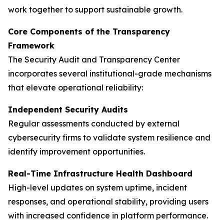
work together to support sustainable growth.
Core Components of the Transparency
Framework
The Security Audit and Transparency Center
incorporates several institutional-grade mechanisms
that elevate operational reliability:
Independent Security Audits
Regular assessments conducted by external
cybersecurity firms to validate system resilience and
identify improvement opportunities.
Real-Time Infrastructure Health Dashboard
High-level updates on system uptime, incident
responses, and operational stability, providing users
with increased confidence in platform performance.