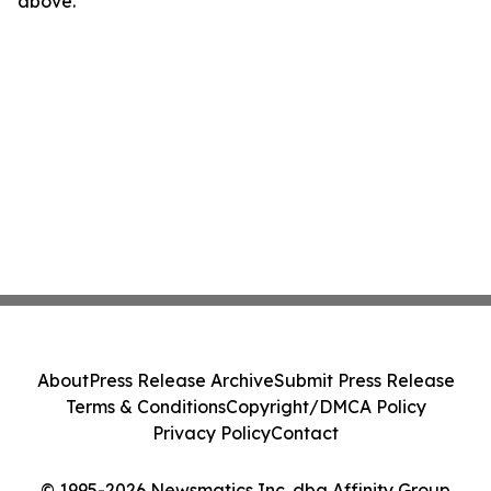
above.
About
Press Release Archive
Submit Press Release
Terms & Conditions
Copyright/DMCA Policy
Privacy Policy
Contact
© 1995-2026 Newsmatics Inc. dba Affinity Group