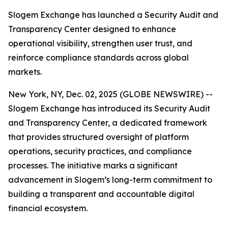
Slogem Exchange has launched a Security Audit and
Transparency Center designed to enhance
operational visibility, strengthen user trust, and
reinforce compliance standards across global
markets.
New York, NY, Dec. 02, 2025 (GLOBE NEWSWIRE) --
Slogem Exchange has introduced its Security Audit
and Transparency Center, a dedicated framework
that provides structured oversight of platform
operations, security practices, and compliance
processes. The initiative marks a significant
advancement in Slogem’s long-term commitment to
building a transparent and accountable digital
financial ecosystem.