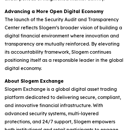
Advancing a More Open Digital Economy
The launch of the Security Audit and Transparency
Center reflects Slogem’s broader vision of building a
digital financial environment where innovation and
transparency are mutually reinforced. By elevating
its accountability framework, Slogem continues
positioning itself as a responsible leader in the global
digital economy.
About Slogem Exchange
Slogem Exchange is a global digital asset trading
platform dedicated to delivering secure, compliant,
and innovative financial infrastructure. With
advanced security systems, multi-layered
protections, and 24/7 support, Slogem empowers
both institutional and retail participants to engage