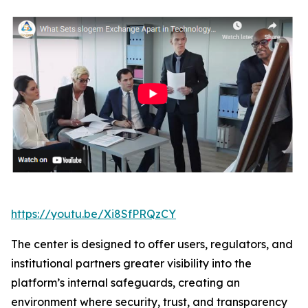
https://youtu.be/Xi8SfPRQzCY
The center is designed to offer users, regulators, and
institutional partners greater visibility into the
platform’s internal safeguards, creating an
environment where security, trust, and transparency