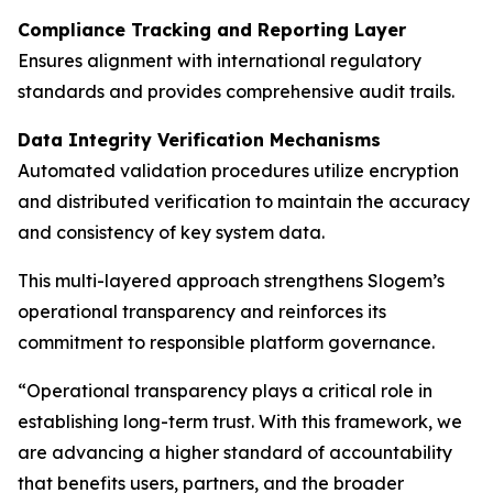
Compliance Tracking and Reporting Layer
Ensures alignment with international regulatory
standards and provides comprehensive audit trails.
Data Integrity Verification Mechanisms
Automated validation procedures utilize encryption
and distributed verification to maintain the accuracy
and consistency of key system data.
This multi-layered approach strengthens Slogem’s
operational transparency and reinforces its
commitment to responsible platform governance.
“Operational transparency plays a critical role in
establishing long-term trust. With this framework, we
are advancing a higher standard of accountability
that benefits users, partners, and the broader