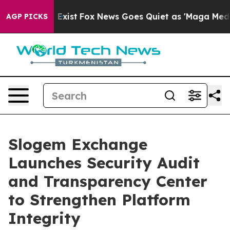
f They Exist
Fox News Goes Quiet as 'Maga Media Pipel
AGP PICKS
Slogem Exchange
Launches Security Audit
and Transparency Center
to Strengthen Platform
Integrity