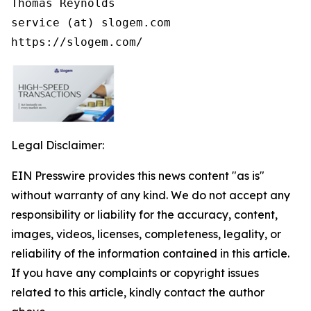
Thomas Reynolds

service (at) slogem.com

https://slogem.com/
Legal Disclaimer:
EIN Presswire provides this news content "as is"
without warranty of any kind. We do not accept any
responsibility or liability for the accuracy, content,
images, videos, licenses, completeness, legality, or
reliability of the information contained in this article.
If you have any complaints or copyright issues
related to this article, kindly contact the author