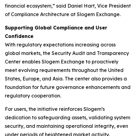
financial ecosystem,” said Daniel Hart, Vice President
of Compliance Architecture at Slogem Exchange.
Supporting Global Compliance and User
Confidence
With regulatory expectations increasing across
global markets, the Security Audit and Transparency
Center enables Slogem Exchange to proactively
meet evolving requirements throughout the United
States, Europe, and Asia. The center also provides a
foundation for future governance enhancements and
regulatory cooperation.
For users, the initiative reinforces Slogem’s
dedication to safeguarding assets, validating system
security, and maintaining operational integrity, even
under periods of heightened market activity.