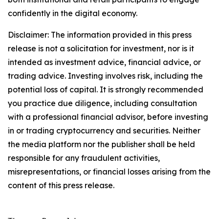
confidently in the digital economy.
Disclaimer: The information provided in this press
release is not a solicitation for investment, nor is it
intended as investment advice, financial advice, or
trading advice. Investing involves risk, including the
potential loss of capital. It is strongly recommended
you practice due diligence, including consultation
with a professional financial advisor, before investing
in or trading cryptocurrency and securities. Neither
the media platform nor the publisher shall be held
responsible for any fraudulent activities,
misrepresentations, or financial losses arising from the
content of this press release.