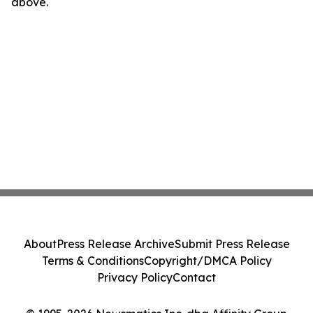
above.
About
Press Release Archive
Submit Press Release
Terms & Conditions
Copyright/DMCA Policy
Privacy Policy
Contact