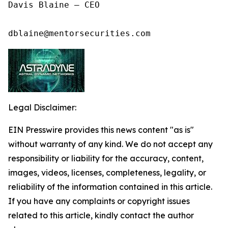
Davis Blaine – CEO

dblaine@mentorsecurities.com
Legal Disclaimer:
EIN Presswire provides this news content "as is"
without warranty of any kind. We do not accept any
responsibility or liability for the accuracy, content,
images, videos, licenses, completeness, legality, or
reliability of the information contained in this article.
If you have any complaints or copyright issues
related to this article, kindly contact the author