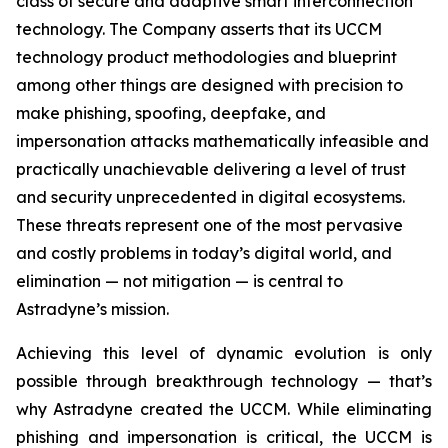
class of secure and adaptive smart interconnection
technology. The Company asserts that its UCCM
technology product methodologies and blueprint
among other things are designed with precision to
make phishing, spoofing, deepfake, and
impersonation attacks mathematically infeasible and
practically unachievable delivering a level of trust
and security unprecedented in digital ecosystems.
These threats represent one of the most pervasive
and costly problems in today’s digital world, and
elimination — not mitigation — is central to
Astradyne’s mission.
Achieving this level of dynamic evolution is only
possible through breakthrough technology — that’s
why Astradyne created the UCCM. While eliminating
phishing and impersonation is critical, the UCCM is