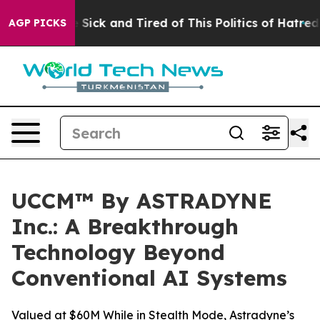
ple Are Sick and Tired of This Politics of Hatred”
The 
AGP PICKS
UCCM™ By ASTRADYNE
Inc.: A Breakthrough
Technology Beyond
Conventional AI Systems
Valued at $60M While in Stealth Mode, Astradyne’s