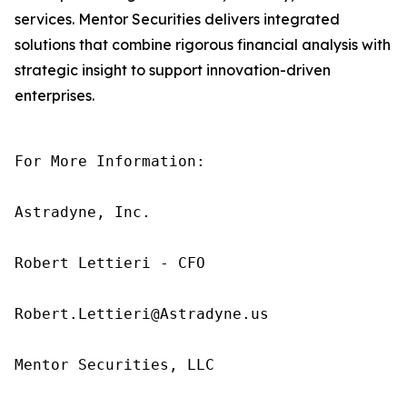
services. Mentor Securities delivers integrated
solutions that combine rigorous financial analysis with
strategic insight to support innovation-driven
enterprises.
For More Information:

Astradyne, Inc.

Robert Lettieri - CFO

Robert.Lettieri@Astradyne.us

Mentor Securities, LLC
