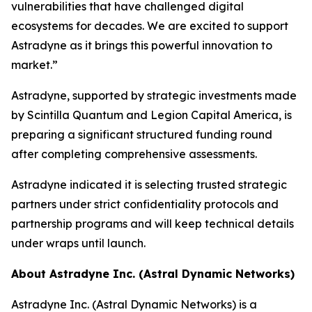
vulnerabilities that have challenged digital
ecosystems for decades. We are excited to support
Astradyne as it brings this powerful innovation to
market.”
Astradyne, supported by strategic investments made
by Scintilla Quantum and Legion Capital America, is
preparing a significant structured funding round
after completing comprehensive assessments.
Astradyne indicated it is selecting trusted strategic
partners under strict confidentiality protocols and
partnership programs and will keep technical details
under wraps until launch.
About Astradyne Inc. (Astral Dynamic Networks)
Astradyne Inc. (Astral Dynamic Networks) is a