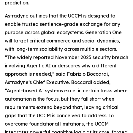
prediction.
Astradyne outlines that the UCCM is designed to
enable trusted sentience-grade exchange for any
purpose across global ecosystems. Generation One
will target critical commerce and social dynamics,
with long-term scalability across multiple sectors.
“The widely reported November 2025 security breach
involving Agentic AI underscores why a different
approach is needed,” said Fabrizio Boccardi,
Astradyne’s Chief Executive. Boccardi added,
“Agent-based AI systems excel in certain tasks where
automation is the focus, but they fall short when
requirements extend beyond that, leaving critical
gaps that the UCCM is conceived to address. To
overcome foundational limitations, the UCCM
integrates powerful cognitive logic at its core, forged