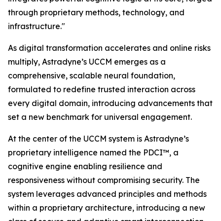
through proprietary methods, technology, and
infrastructure."
As digital transformation accelerates and online risks
multiply, Astradyne’s UCCM emerges as a
comprehensive, scalable neural foundation,
formulated to redefine trusted interaction across
every digital domain, introducing advancements that
set a new benchmark for universal engagement.
At the center of the UCCM system is Astradyne’s
proprietary intelligence named the PDCI™, a
cognitive engine enabling resilience and
responsiveness without compromising security. The
system leverages advanced principles and methods
within a proprietary architecture, introducing a new