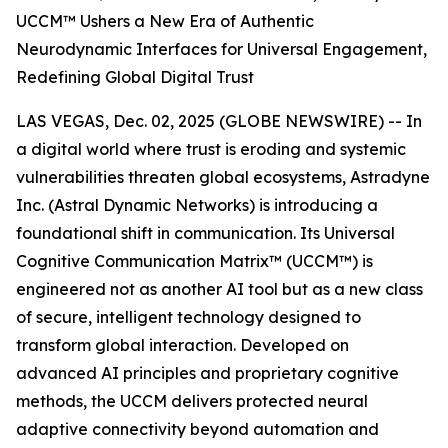
UCCM™ Ushers a New Era of Authentic
Neurodynamic Interfaces for Universal Engagement,
Redefining Global Digital Trust
LAS VEGAS, Dec. 02, 2025 (GLOBE NEWSWIRE) -- In
a digital world where trust is eroding and systemic
vulnerabilities threaten global ecosystems, Astradyne
Inc. (Astral Dynamic Networks) is introducing a
foundational shift in communication. Its Universal
Cognitive Communication Matrix™ (UCCM™) is
engineered not as another AI tool but as a new class
of secure, intelligent technology designed to
transform global interaction. Developed on
advanced AI principles and proprietary cognitive
methods, the UCCM delivers protected neural
adaptive connectivity beyond automation and