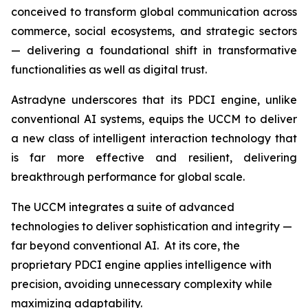
conceived to transform global communication across
commerce, social ecosystems, and strategic sectors
— delivering a foundational shift in transformative
functionalities as well as digital trust.
Astradyne underscores that its PDCI engine, unlike
conventional AI systems, equips the UCCM to deliver
a new class of intelligent interaction technology that
is far more effective and resilient, delivering
breakthrough performance for global scale.
The UCCM integrates a suite of advanced
technologies to deliver sophistication and integrity —
far beyond conventional AI. At its core, the
proprietary PDCI engine applies intelligence with
precision, avoiding unnecessary complexity while
maximizing adaptability.