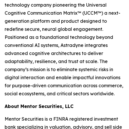
technology company pioneering the Universal
Cognitive Communication Matrix™ (UCCM™) a next-
generation platform and product designed to
redefine secure, neural global engagement.
Positioned as a foundational technology beyond
conventional AI systems, Astradyne integrates
advanced cognitive architectures to deliver
adaptability, resilience, and trust at scale. The
company’s mission is to eliminate systemic risks in
digital interaction and enable impactful innovations
for purpose-driven communication across commerce,
social ecosystems, and critical sectors worldwide.
About Mentor Securities, LLC
Mentor Securities is a FINRA registered investment
bank specializing in valuation, advisory, and sell side