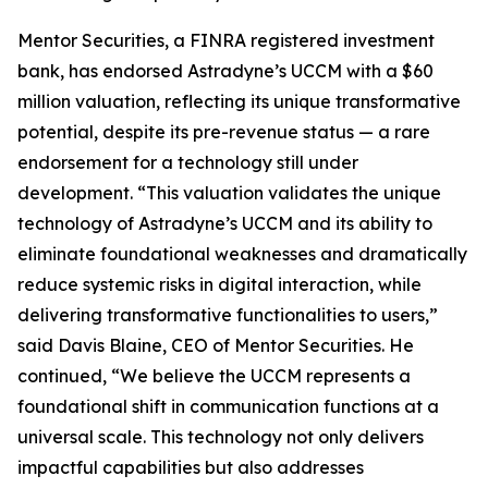
Mentor Securities, a FINRA registered investment
bank, has endorsed Astradyne’s UCCM with a $60
million valuation, reflecting its unique transformative
potential, despite its pre-revenue status — a rare
endorsement for a technology still under
development. “This valuation validates the unique
technology of Astradyne’s UCCM and its ability to
eliminate foundational weaknesses and dramatically
reduce systemic risks in digital interaction, while
delivering transformative functionalities to users,”
said Davis Blaine, CEO of Mentor Securities. He
continued, “We believe the UCCM represents a
foundational shift in communication functions at a
universal scale. This technology not only delivers
impactful capabilities but also addresses