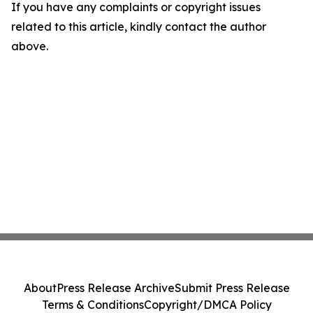
If you have any complaints or copyright issues
related to this article, kindly contact the author
above.
About
Press Release Archive
Submit Press Release
Terms & Conditions
Copyright/DMCA Policy