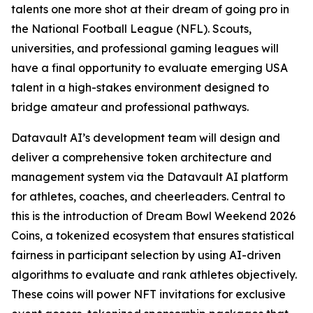
talents one more shot at their dream of going pro in
the National Football League (NFL). Scouts,
universities, and professional gaming leagues will
have a final opportunity to evaluate emerging USA
talent in a high-stakes environment designed to
bridge amateur and professional pathways.
Datavault AI’s development team will design and
deliver a comprehensive token architecture and
management system via the Datavault AI platform
for athletes, coaches, and cheerleaders. Central to
this is the introduction of Dream Bowl Weekend 2026
Coins, a tokenized ecosystem that ensures statistical
fairness in participant selection by using AI-driven
algorithms to evaluate and rank athletes objectively.
These coins will power NFT invitations for exclusive