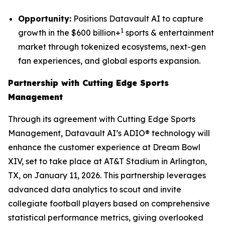
Opportunity:
Positions Datavault AI to capture
1
growth in the $600 billion+
sports & entertainment
market through tokenized ecosystems, next-gen
fan experiences, and global esports expansion.
Partnership with Cutting Edge Sports
Management
Through its agreement with Cutting Edge Sports
Management, Datavault AI’s ADIO® technology will
enhance the customer experience at Dream Bowl
XIV, set to take place at AT&T Stadium in Arlington,
TX, on January 11, 2026. This partnership leverages
advanced data analytics to scout and invite
collegiate football players based on comprehensive
statistical performance metrics, giving overlooked