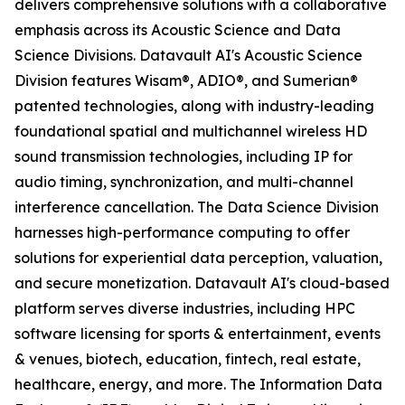
delivers comprehensive solutions with a collaborative
emphasis across its Acoustic Science and Data
Science Divisions. Datavault AI's Acoustic Science
Division features Wisam®, ADIO®, and Sumerian®
patented technologies, along with industry-leading
foundational spatial and multichannel wireless HD
sound transmission technologies, including IP for
audio timing, synchronization, and multi-channel
interference cancellation. The Data Science Division
harnesses high-performance computing to offer
solutions for experiential data perception, valuation,
and secure monetization. Datavault AI's cloud-based
platform serves diverse industries, including HPC
software licensing for sports & entertainment, events
& venues, biotech, education, fintech, real estate,
healthcare, energy, and more. The Information Data