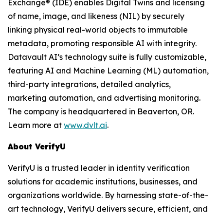
Exchange® (IDE) enables Digital Twins and licensing
of name, image, and likeness (NIL) by securely
linking physical real-world objects to immutable
metadata, promoting responsible AI with integrity.
Datavault AI’s technology suite is fully customizable,
featuring AI and Machine Learning (ML) automation,
third-party integrations, detailed analytics,
marketing automation, and advertising monitoring.
The company is headquartered in Beaverton, OR.
Learn more at
www.dvlt.ai
.
About VerifyU
VerifyU is a trusted leader in identity verification
solutions for academic institutions, businesses, and
organizations worldwide. By harnessing state-of-the-
art technology, VerifyU delivers secure, efficient, and