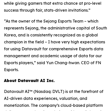
while giving gamers that extra chance at pro-level
success through fair, stats-driven invitations.”
“As the owner of the Sejong Esports Team – which
represents Sejong, the administrative capital of South
Korea, and is consistently recognized as a global
champion in the field – I have very high expectations
for using Datavault for comprehensive Esports data
management and academic usage of data for our
Esports players,” said Yun Chang-hwan. CEO of FN
Esports.
About Datavault AI Inc.
Datavault AI™ (Nasdaq: DVLT) is at the forefront of
AI-driven data experiences, valuation, and
monetization. The company’s cloud-based platform