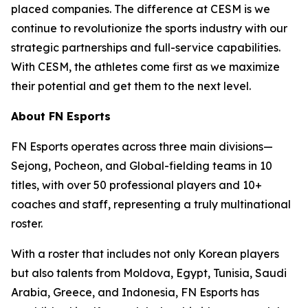
placed companies. The difference at CESM is we
continue to revolutionize the sports industry with our
strategic partnerships and full-service capabilities.
With CESM, the athletes come first as we maximize
their potential and get them to the next level.
About FN Esports
FN Esports operates across three main divisions—
Sejong, Pocheon, and Global-fielding teams in 10
titles, with over 50 professional players and 10+
coaches and staff, representing a truly multinational
roster.
With a roster that includes not only Korean players
but also talents from Moldova, Egypt, Tunisia, Saudi
Arabia, Greece, and Indonesia, FN Esports has