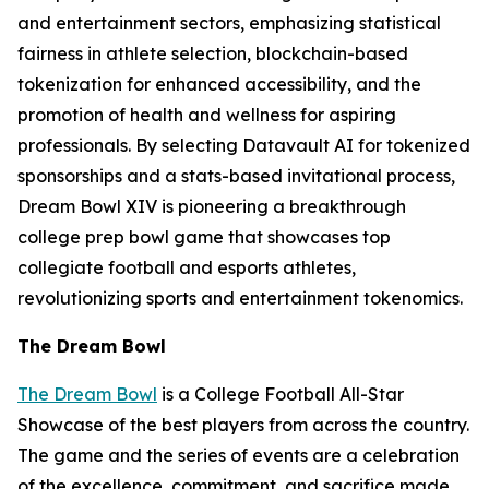
and entertainment sectors, emphasizing statistical
fairness in athlete selection, blockchain-based
tokenization for enhanced accessibility, and the
promotion of health and wellness for aspiring
professionals. By selecting Datavault AI for tokenized
sponsorships and a stats-based invitational process,
Dream Bowl XIV is pioneering a breakthrough
college prep bowl game that showcases top
collegiate football and esports athletes,
revolutionizing sports and entertainment tokenomics.
The Dream Bowl
The Dream Bowl
is a College Football All-Star
Showcase of the best players from across the country.
The game and the series of events are a celebration
of the excellence, commitment, and sacrifice made