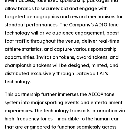
event access, tokenized sponsorship packages that
allow brands to securely bid and engage with
targeted demographics and reward mechanisms for
standout performances. The Company’s ADIO tone
technology will drive audience engagement, boost
foot traffic throughout the venue, deliver real-time
athlete statistics, and capture various sponsorship
opportunities. Invitation tokens, award tokens, and
championship tokens will be designed, minted, and
distributed exclusively through Datavault AI’s
technology.
This partnership further immerses the ADIO® tone
system into major sporting events and entertainment
experiences. The technology transmits information via
high-frequency tones —inaudible to the human ear—
that are engineered to function seamlessly across