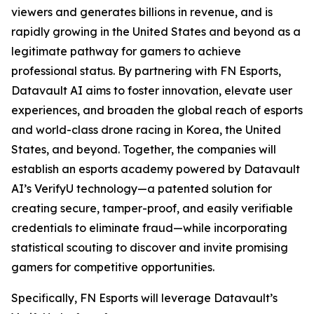
viewers and generates billions in revenue, and is
rapidly growing in the United States and beyond as a
legitimate pathway for gamers to achieve
professional status. By partnering with FN Esports,
Datavault AI aims to foster innovation, elevate user
experiences, and broaden the global reach of esports
and world-class drone racing in Korea, the United
States, and beyond. Together, the companies will
establish an esports academy powered by Datavault
AI’s VerifyU technology—a patented solution for
creating secure, tamper-proof, and easily verifiable
credentials to eliminate fraud—while incorporating
statistical scouting to discover and invite promising
gamers for competitive opportunities.
Specifically, FN Esports will leverage Datavault’s