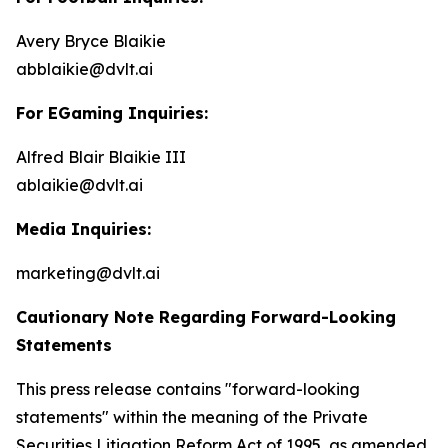
Avery Bryce Blaikie
abblaikie@dvlt.ai
For EGaming Inquiries:
Alfred Blair Blaikie III
ablaikie@dvlt.ai
Media Inquiries:
marketing@dvlt.ai
Cautionary Note Regarding Forward-Looking
Statements
This press release contains "forward-looking
statements" within the meaning of the Private
Securities Litigation Reform Act of 1995, as amended,