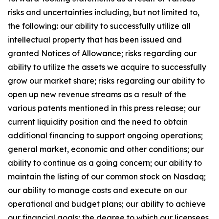
risks and uncertainties including, but not limited to,
the following: our ability to successfully utilize all
intellectual property that has been issued and
granted Notices of Allowance; risks regarding our
ability to utilize the assets we acquire to successfully
grow our market share; risks regarding our ability to
open up new revenue streams as a result of the
various patents mentioned in this press release; our
current liquidity position and the need to obtain
additional financing to support ongoing operations;
general market, economic and other conditions; our
ability to continue as a going concern; our ability to
maintain the listing of our common stock on Nasdaq;
our ability to manage costs and execute on our
operational and budget plans; our ability to achieve
our financial goals; the degree to which our licensees