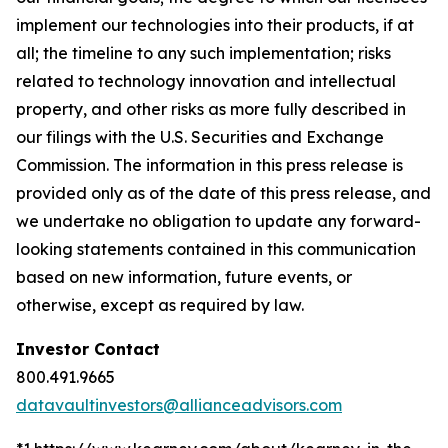
implement our technologies into their products, if at
all; the timeline to any such implementation; risks
related to technology innovation and intellectual
property, and other risks as more fully described in
our filings with the U.S. Securities and Exchange
Commission. The information in this press release is
provided only as of the date of this press release, and
we undertake no obligation to update any forward-
looking statements contained in this communication
based on new information, future events, or
otherwise, except as required by law.
Investor Contact
800.491.9665
datavaultinvestors@allianceadvisors.com